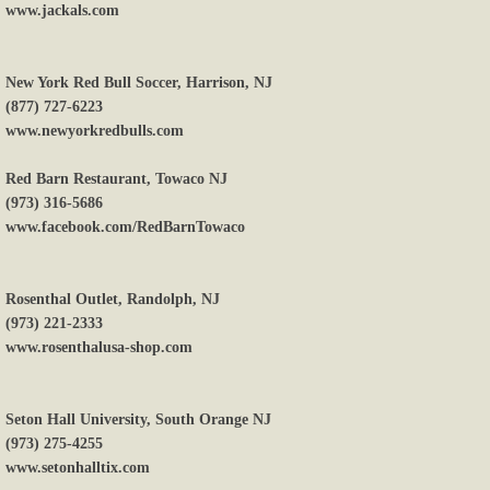
www.jackals.com
New York Red Bull Soccer, Harrison, NJ
(877) 727-6223
www.newyorkredbulls.com
Red Barn Restaurant, Towaco NJ
(973) 316-5686
www.facebook.com/RedBarnTowaco
Rosenthal Outlet, Randolph, NJ
(973) 221-2333
www.rosenthalusa-shop.com
Seton Hall University, South Orange NJ
(973) 275-4255
www.setonhalltix.com