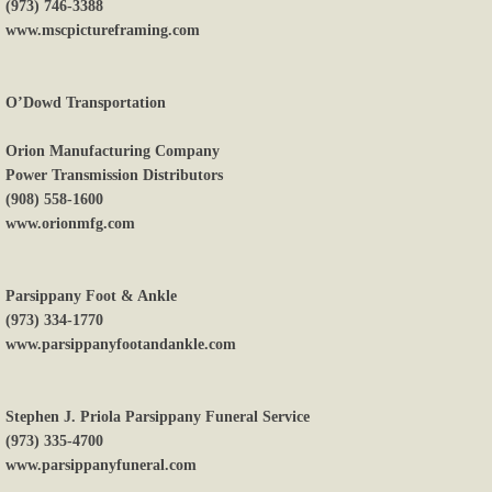
(973) 746-3388
www.mscpictureframing.com
O’Dowd Transportation
Orion Manufacturing Company
Power Transmission Distributors
(908) 558-1600
www.orionmfg.com
Parsippany Foot & Ankle
(973) 334-1770
www.parsippanyfootandankle.com
Stephen J. Priola Parsippany Funeral Service
(973) 335-4700
www.parsippanyfuneral.com