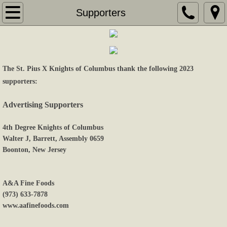
Home
Supporters
About Us
Coming Events
The St. Pius X Knights of Columbus thank the following 2023
supporters:
Gallery
Advertising Supporters
Contact Us
4th Degree Knights of Columbus
Walter J, Barrett, Assembly 0659
Links
Boonton, New Jersey
Supporters
A&A Fine Foods
Sponsors
(973) 633-7878
www.aafinefoods.com
Videos