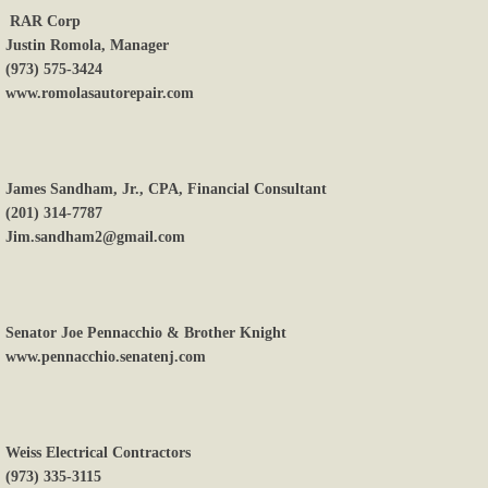
RAR Corp
Justin Romola, Manager
(973) 575-3424
www.romolasautorepair.com
James Sandham, Jr., CPA, Financial Consultant
(201) 314-7787
Jim.sandham2@gmail.com
Senator Joe Pennacchio & Brother Knight
www.pennacchio.senatenj.com
Weiss Electrical Contractors
(973) 335-3115