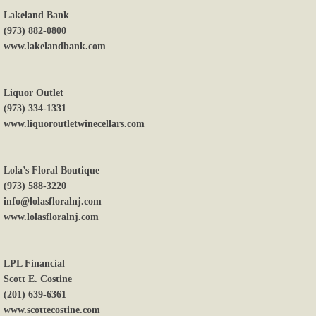
Lakeland Bank
(973) 882-0800
www.lakelandbank.com
Liquor Outlet
(973) 334-1331
www.liquoroutletwinecellars.com
Lola’s Floral Boutique
(973) 588-3220
info@lolasfloralnj.com
www.lolasfloralnj.com
LPL Financial
Scott E. Costine
(201) 639-6361
www.scottecostine.com