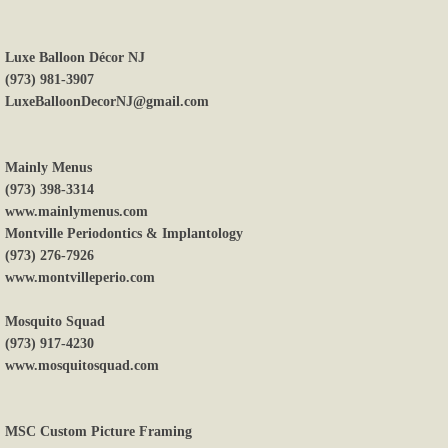
Luxe Balloon Décor NJ
(973) 981-3907
LuxeBalloonDecorNJ@gmail.com
Mainly Menus
(973) 398-3314
www.mainlymenus.com
Montville Periodontics & Implantology
(973) 276-7926
www.montvilleperio.com
Mosquito Squad
(973) 917-4230
www.mosquitosquad.com
MSC Custom Picture Framing