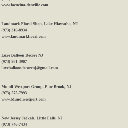
www.lacucina-denville.com
Landmark Floral Shop, Lake Hiawatha, NJ
(973) 316-8934
www.landmarkfloral.com
Luxe Balloon Decore NJ
(973) 981-3907
luxeballoondecorenj@gmail.com
Mundi Westport Group, Pine Brook, NJ
(973) 575-7993
www.Mundiwestport.com
New Jersey Jackals, Little Falls, NJ
(973) 746-7434