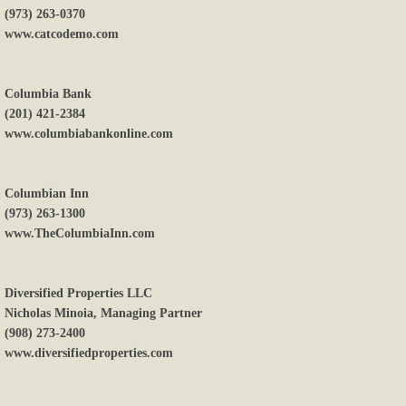
(973) 263-0370
www.catcodemo.com
Columbia Bank
(201) 421-2384
www.columbiabankonline.com
Columbian Inn
(973) 263-1300
www.TheColumbiaInn.com
Diversified Properties LLC
Nicholas Minoia, Managing Partner
(908) 273-2400
www.diversifiedproperties.com