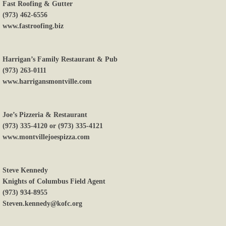
Fast Roofing & Gutter
(973) 462-6556
www.fastroofing.biz
Harrigan’s Family Restaurant & Pub
(973) 263-0111
www.harrigansmontville.com
Joe’s Pizzeria & Restaurant
(973) 335-4120 or (973) 335-4121
www.montvillejoespizza.com
Steve Kennedy
Knights of Columbus Field Agent
(973) 934-8955
Steven.kennedy@kofc.org