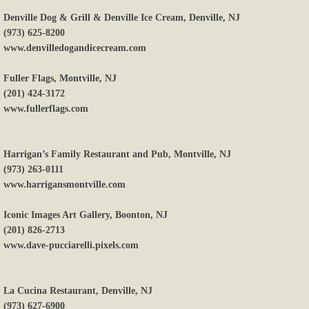
Denville Dog & Grill & Denville Ice Cream, Denville, NJ
(973) 625-8200
www.denvilledogandicecream.com
Fuller Flags, Montville, NJ
(201) 424-3172
www.fullerflags.com
Harrigan’s Family Restaurant and Pub, Montville, NJ
(973) 263-0111
www.harrigansmontville.com
Iconic Images Art Gallery, Boonton, NJ
(201) 826-2713
www.dave-pucciarelli.pixels.com
La Cucina Restaurant, Denville, NJ
(973) 627-6900