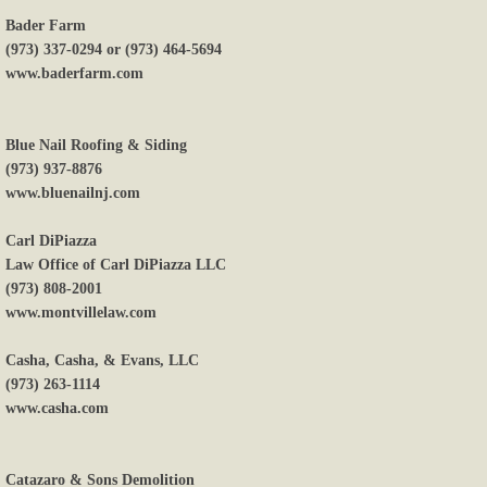
Bader Farm
Payments
(973) 337-0294 or (973) 464-5694
www.baderfarm.com
Donate
Blue Nail Roofing & Siding
(973) 937-8876
www.bluenailnj.com
Carl DiPiazza
Law Office of Carl DiPiazza LLC
(973) 808-2001
www.montvillelaw.com
Casha, Casha, & Evans, LLC
(973) 263-1114
www.casha.com
Catazaro & Sons Demolition