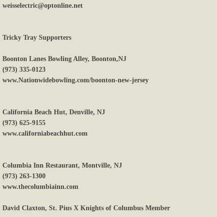
weisselectric@optonline.net
Tricky Tray Supporters
Boonton Lanes Bowling Alley, Boonton,NJ
(973) 335-0123
www.Nationwidebowling.com/boonton-new-jersey
California Beach Hut, Denville, NJ
(973) 625-9155
www.californiabeachhut.com
Columbia Inn Restaurant, Montville, NJ
(973) 263-1300
www.thecolumbiainn.com
David Claxton, St. Pius X Knights of Columbus Member