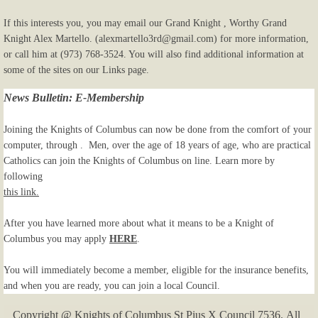
If this interests you, you may email our Grand Knight , Worthy Grand
Knight Alex Martello. (alexmartello3rd@gmail.com) for more information,
or call him at (973) 768-3524. You will also find additional information at
some of the sites on our Links page.
News Bulletin: E-Membership
Joining the Knights of Columbus can now be done from the comfort of your
computer, through . Men, over the age of 18 years of age, who are practical
Catholics can join the Knights of Columbus on line. Learn more by
following
this link.
After you have learned more about what it means to be a Knight of
Columbus you may apply
HERE
.
You will immediately become a member, eligible for the insurance benefits,
and when you are ready, you can join a local Council.
Copyright @ Knights of Columbus St Pius X Council 7536. All