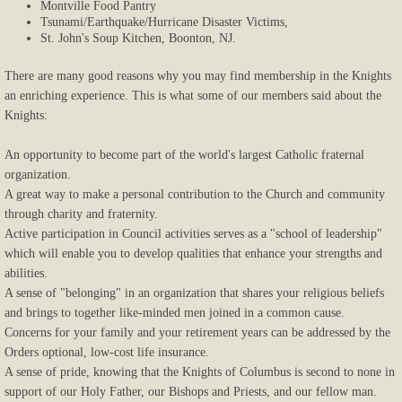
Montville Food Pantry
Tsunami/Earthquake/Hurricane Disaster Victims,
Payments
St. John's Soup Kitchen, Boonton, NJ.
Donate
There are many good reasons why you may find membership in the Knights
an enriching experience. This is what some of our members said about the
Knights:
An opportunity to become part of the world's largest Catholic fraternal
organization.
A great way to make a personal contribution to the Church and community
through charity and fraternity.
Active participation in Council activities serves as a "school of leadership"
which will enable you to develop qualities that enhance your strengths and
abilities.
A sense of "belonging" in an organization that shares your religious beliefs
and brings to together like-minded men joined in a common cause.
Concerns for your family and your retirement years can be addressed by the
Orders optional, low-cost life insurance.
A sense of pride, knowing that the Knights of Columbus is second to none in
support of our Holy Father, our Bishops and Priests, and our fellow man.