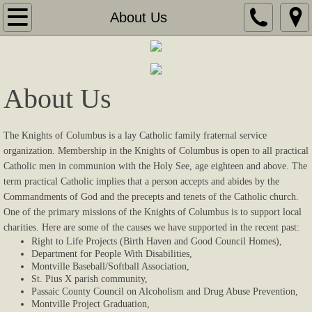
Home
About Us
About Us
Coming Events
About Us
Gallery
The Knights of Columbus is a lay Catholic family fraternal service
organization. Membership in the Knights of Columbus is open to all practical
Contact Us
Catholic men in communion with the Holy See, age eighteen and above. The
term practical Catholic implies that a person accepts and abides by the
Links
Commandments of God and the precepts and tenets of the Catholic church.
One of the primary missions of the Knights of Columbus is to support local
charities. Here are some of the causes we have supported in the recent past:
Supporters
Right to Life Projects (Birth Haven and Good Council Homes),
Department for People With Disabilities,
Sponsors
Montville Baseball/Softball Association,
St. Pius X parish community,
Passaic County Council on Alcoholism and Drug Abuse Prevention,
Videos
Montville Project Graduation,